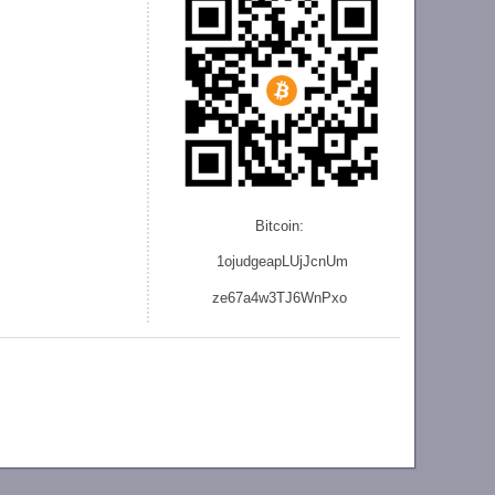
Bitcoin:
1ojudgeapLUjJcnU
m
ze
67a4w3TJ6WnPxo