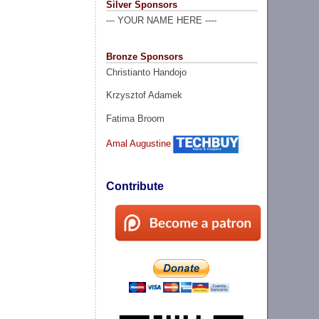
Silver Sponsors
--- YOUR NAME HERE ----
Bronze Sponsors
Christianto Handojo
Krzysztof Adamek
Fatima Broom
Amal Augustine
Contribute