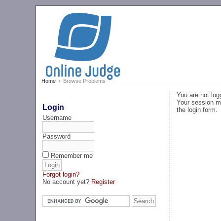
Home
Browse Problems
You are not log
Your session ma
Login
the login form.
Username
Password
Remember me
Forgot login?
No account yet?
Register