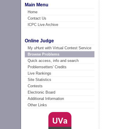
Main Menu
Home
Contact Us
ICPC Live Archive
Online Judge
My uHunt with Virtual Contest Service
Browse Problems
Quick access, info and search
Problemsetters' Credits
Live Rankings
Site Statistics
Contests
Electronic Board
Additional Information
Other Links