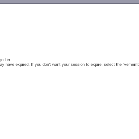
-->
ged in.
y have expired. If you don't want your session to expire, select the 'Remem