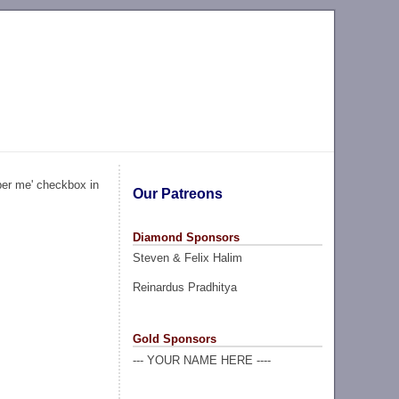
ber me' checkbox in
Our Patreons
Diamond Sponsors
Steven & Felix Halim
Reinardus Pradhitya
Gold Sponsors
--- YOUR NAME HERE ----