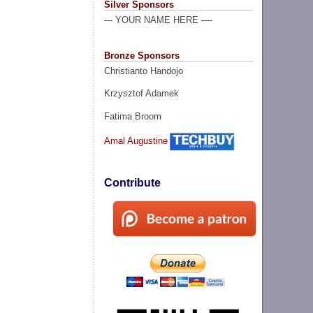
Silver Sponsors
--- YOUR NAME HERE ----
Bronze Sponsors
Christianto Handojo
Krzysztof Adamek
Fatima Broom
Amal Augustine
Contribute