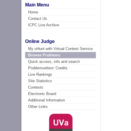
Main Menu
Home
Contact Us
ICPC Live Archive
Online Judge
My uHunt with Virtual Contest Service
Browse Problems
Quick access, info and search
Problemsetters' Credits
Live Rankings
Site Statistics
Contests
Electronic Board
Additional Information
Other Links