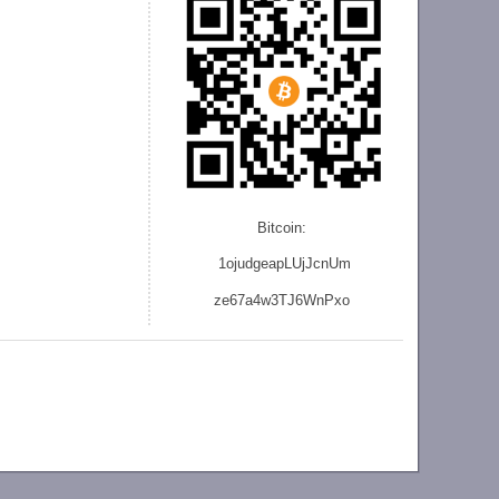
Bitcoin:
1ojudgeapLUjJcnU
m
ze
67a4w3TJ6WnPxo