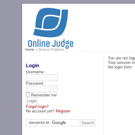
Home
Browse Problems
You are not log
Your session ma
Login
the login form.
Username
Password
Remember me
Forgot login?
No account yet?
Register