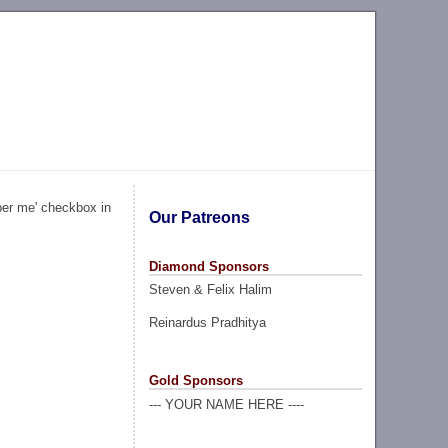
ber me' checkbox in
Our Patreons
Diamond Sponsors
Steven & Felix Halim
Reinardus Pradhitya
Gold Sponsors
--- YOUR NAME HERE ----