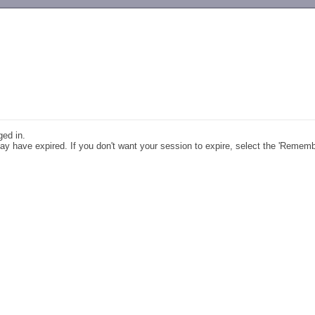
-->
ged in.
y have expired. If you don't want your session to expire, select the 'Remem