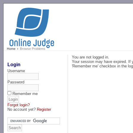
-->
Home
Browse Problems
You are not logged in.
Your session may have expired. If y
Login
'Remember me' checkbox in the log
Username
Password
Remember me
Forgot login?
No account yet?
Register