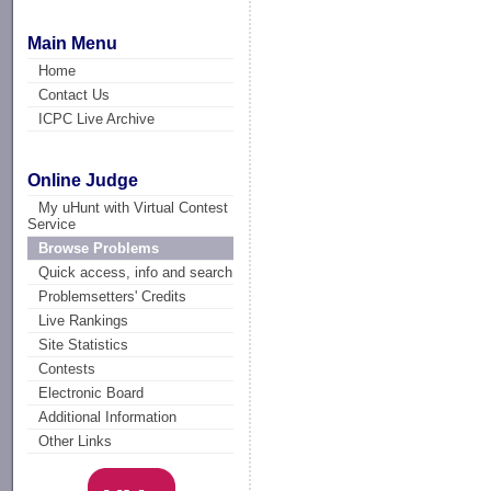
Main Menu
Home
Contact Us
ICPC Live Archive
Online Judge
My uHunt with Virtual Contest
Service
Browse Problems
Quick access, info and search
Problemsetters' Credits
Live Rankings
Site Statistics
Contests
Electronic Board
Additional Information
Other Links