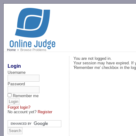
-->
Home
Browse Problems
You are not logged in.
Your session may have expired. If y
Login
'Remember me' checkbox in the log
Username
Password
Remember me
Forgot login?
No account yet?
Register