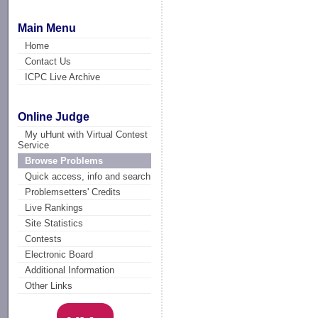
Main Menu
Home
Contact Us
ICPC Live Archive
Online Judge
My uHunt with Virtual Contest
Service
Browse Problems
Quick access, info and search
Problemsetters' Credits
Live Rankings
Site Statistics
Contests
Electronic Board
Additional Information
Other Links