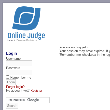
-->
Home
Browse Problems
You are not logged in.
Your session may have expired. If y
Login
'Remember me' checkbox in the log
Username
Password
Remember me
Forgot login?
No account yet?
Register