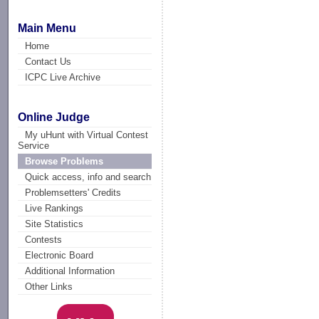
Main Menu
Home
Contact Us
ICPC Live Archive
Online Judge
My uHunt with Virtual Contest
Service
Browse Problems
Quick access, info and search
Problemsetters' Credits
Live Rankings
Site Statistics
Contests
Electronic Board
Additional Information
Other Links