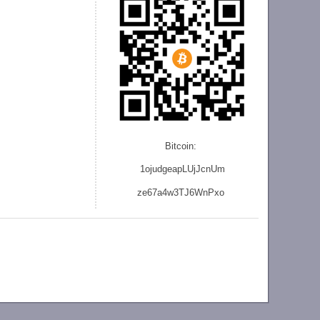
Bitcoin:
1ojudgeapLUjJcnU
m
ze
67a4w3TJ6WnPxo