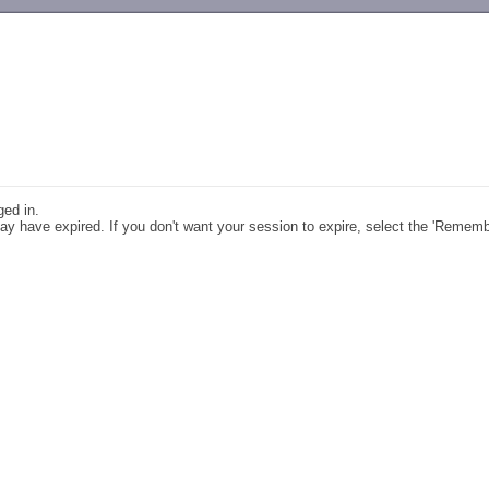
-->
ged in.
y have expired. If you don't want your session to expire, select the 'Remem