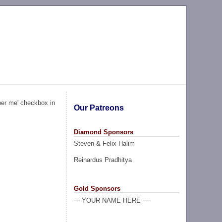
ber me' checkbox in
Our Patreons
Diamond Sponsors
Steven & Felix Halim
Reinardus Pradhitya
Gold Sponsors
--- YOUR NAME HERE ----