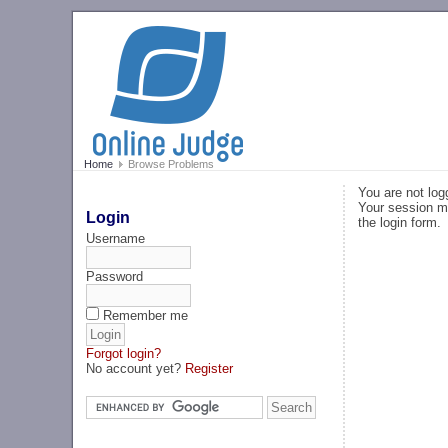
Home
Browse Problems
You are not log
Your session ma
Login
the login form.
Username
Password
Remember me
Forgot login?
No account yet?
Register