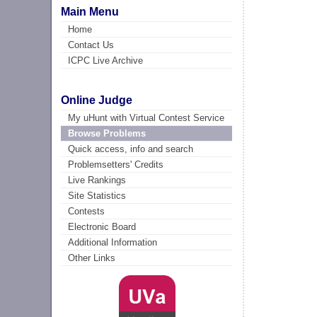
Main Menu
Home
Contact Us
ICPC Live Archive
Online Judge
My uHunt with Virtual Contest Service
Browse Problems
Quick access, info and search
Problemsetters' Credits
Live Rankings
Site Statistics
Contests
Electronic Board
Additional Information
Other Links