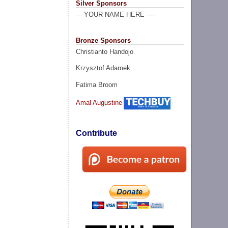
Silver Sponsors
--- YOUR NAME HERE ----
Bronze Sponsors
Christianto Handojo
Krzysztof Adamek
Fatima Broom
Amal Augustine
Contribute