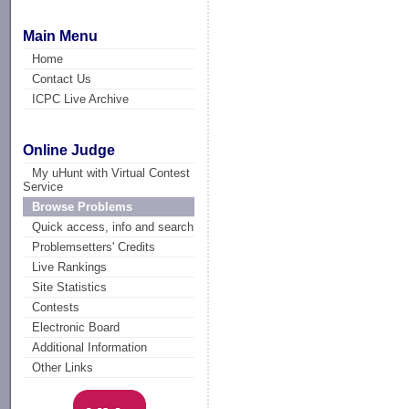
Main Menu
Home
Contact Us
ICPC Live Archive
Online Judge
My uHunt with Virtual Contest
Service
Browse Problems
Quick access, info and search
Problemsetters' Credits
Live Rankings
Site Statistics
Contests
Electronic Board
Additional Information
Other Links