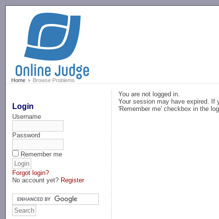
-->
Home
Browse Problems
You are not logged in.
Your session may have expired. If y
Login
'Remember me' checkbox in the log
Username
Password
Remember me
Forgot login?
No account yet?
Register