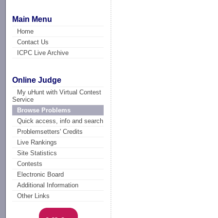
Main Menu
Home
Contact Us
ICPC Live Archive
Online Judge
My uHunt with Virtual Contest
Service
Browse Problems
Quick access, info and search
Problemsetters' Credits
Live Rankings
Site Statistics
Contests
Electronic Board
Additional Information
Other Links