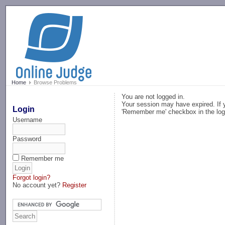
-->
Home
Browse Problems
You are not logged in.
Your session may have expired. If y
Login
'Remember me' checkbox in the log
Username
Password
Remember me
Forgot login?
No account yet?
Register