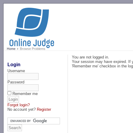
-->
Home
Browse Problems
You are not logged in.
Your session may have expired. If y
Login
'Remember me' checkbox in the log
Username
Password
Remember me
Forgot login?
No account yet?
Register