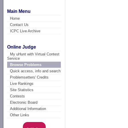
Main Menu
Home
Contact Us
ICPC Live Archive
Online Judge
My uHunt with Virtual Contest
Service
Browse Problems
Quick access, info and search
Problemsetters' Credits
Live Rankings
Site Statistics
Contests
Electronic Board
Additional Information
Other Links