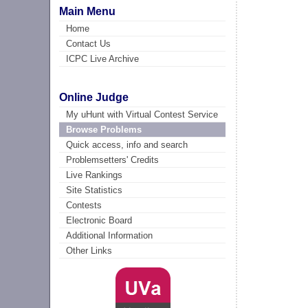
Main Menu
Home
Contact Us
ICPC Live Archive
Online Judge
My uHunt with Virtual Contest Service
Browse Problems
Quick access, info and search
Problemsetters' Credits
Live Rankings
Site Statistics
Contests
Electronic Board
Additional Information
Other Links