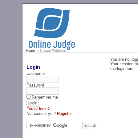
Home
Browse Problems
You are not log
Your session ma
Login
the login form.
Username
Password
Remember me
Forgot login?
No account yet?
Register