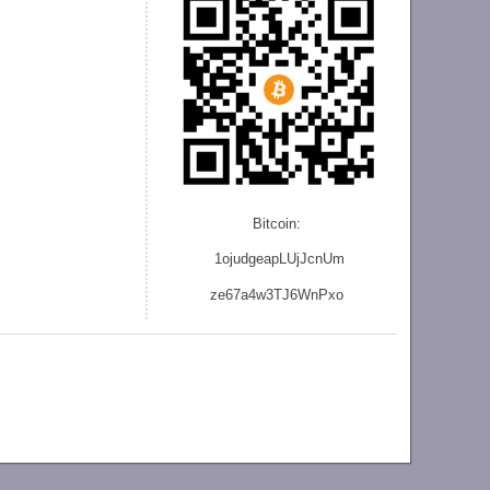
Bitcoin:
1ojudgeapLUjJcnU
m
ze
67a4w3TJ6WnPxo