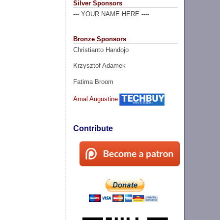
Silver Sponsors
--- YOUR NAME HERE ----
Bronze Sponsors
Christianto Handojo
Krzysztof Adamek
Fatima Broom
Amal Augustine
Contribute