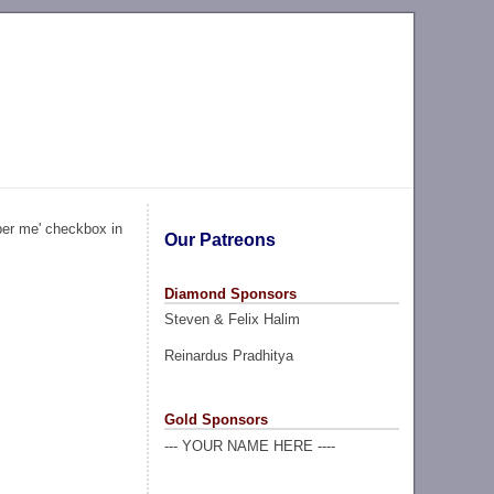
ber me' checkbox in
Our Patreons
Diamond Sponsors
Steven & Felix Halim
Reinardus Pradhitya
Gold Sponsors
--- YOUR NAME HERE ----