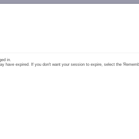
-->
ged in.
y have expired. If you don't want your session to expire, select the 'Remem