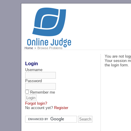
Home
Browse Problems
You are not log
Your session ma
Login
the login form.
Username
Password
Remember me
Forgot login?
No account yet?
Register