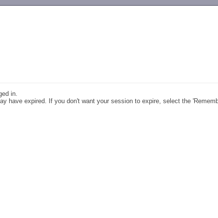
-->
ged in.
y have expired. If you don't want your session to expire, select the 'Remem