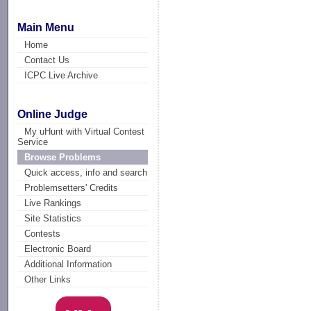
Main Menu
Home
Contact Us
ICPC Live Archive
Online Judge
My uHunt with Virtual Contest
Service
Browse Problems
Quick access, info and search
Problemsetters' Credits
Live Rankings
Site Statistics
Contests
Electronic Board
Additional Information
Other Links