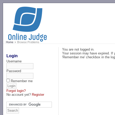
-->
Home
Browse Problems
You are not logged in.
Your session may have expired. If y
Login
'Remember me' checkbox in the log
Username
Password
Remember me
Forgot login?
No account yet?
Register