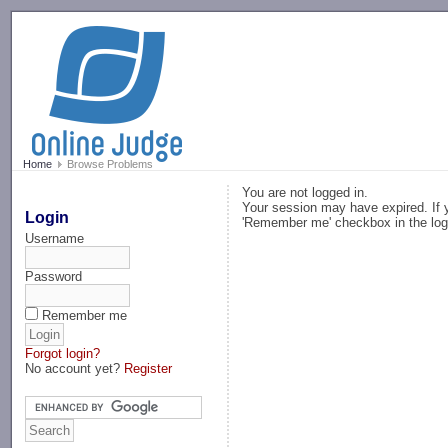
-->
Home
Browse Problems
You are not logged in.
Your session may have expired. If y
Login
'Remember me' checkbox in the log
Username
Password
Remember me
Forgot login?
No account yet?
Register