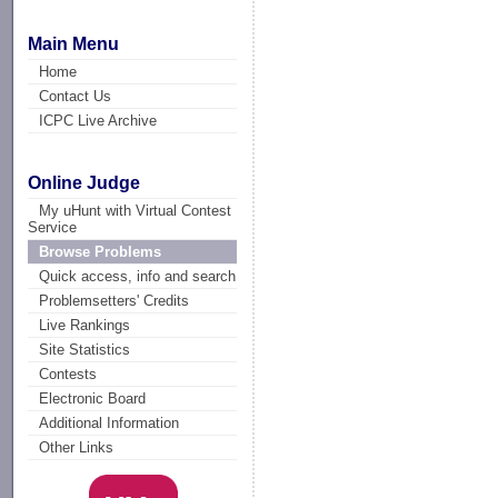
Main Menu
Home
Contact Us
ICPC Live Archive
Online Judge
My uHunt with Virtual Contest
Service
Browse Problems
Quick access, info and search
Problemsetters' Credits
Live Rankings
Site Statistics
Contests
Electronic Board
Additional Information
Other Links