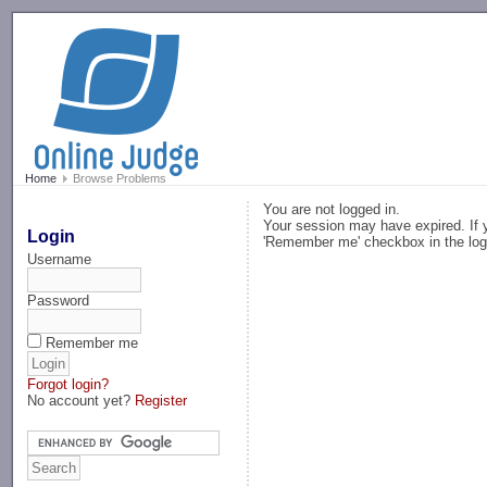
-->
Home
Browse Problems
You are not logged in.
Your session may have expired. If y
Login
'Remember me' checkbox in the log
Username
Password
Remember me
Forgot login?
No account yet?
Register