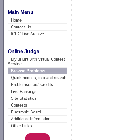
Main Menu
Home
Contact Us
ICPC Live Archive
Online Judge
My uHunt with Virtual Contest
Service
Browse Problems
Quick access, info and search
Problemsetters' Credits
Live Rankings
Site Statistics
Contests
Electronic Board
Additional Information
Other Links