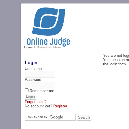
Home
Browse Problems
You are not log
Your session ma
Login
the login form.
Username
Password
Remember me
Forgot login?
No account yet?
Register