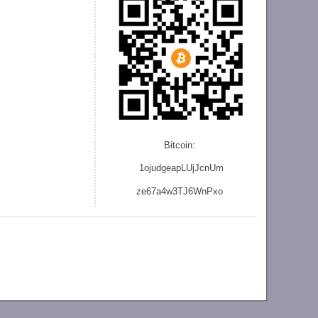
Bitcoin:
1ojudgeapLUjJcnU
m
ze
67a4w3TJ6WnPxo