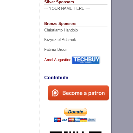
Silver Sponsors
--- YOUR NAME HERE ----
Bronze Sponsors
Christianto Handojo
Krzysztof Adamek
Fatima Broom
Amal Augustine
Contribute