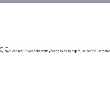
-->
ged in.
y have expired. If you don't want your session to expire, select the 'Remem