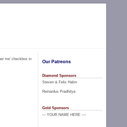
ber me' checkbox in
Our Patreons
Diamond Sponsors
Steven & Felix Halim
Reinardus Pradhitya
Gold Sponsors
--- YOUR NAME HERE ----