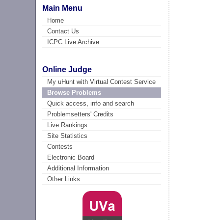
Main Menu
Home
Contact Us
ICPC Live Archive
Online Judge
My uHunt with Virtual Contest Service
Browse Problems
Quick access, info and search
Problemsetters' Credits
Live Rankings
Site Statistics
Contests
Electronic Board
Additional Information
Other Links