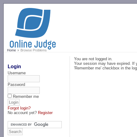
-->
Home
Browse Problems
You are not logged in.
Your session may have expired. If y
Login
'Remember me' checkbox in the log
Username
Password
Remember me
Forgot login?
No account yet?
Register