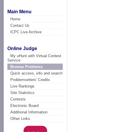
Main Menu
Home
Contact Us
ICPC Live Archive
Online Judge
My uHunt with Virtual Contest
Service
Browse Problems
Quick access, info and search
Problemsetters' Credits
Live Rankings
Site Statistics
Contests
Electronic Board
Additional Information
Other Links