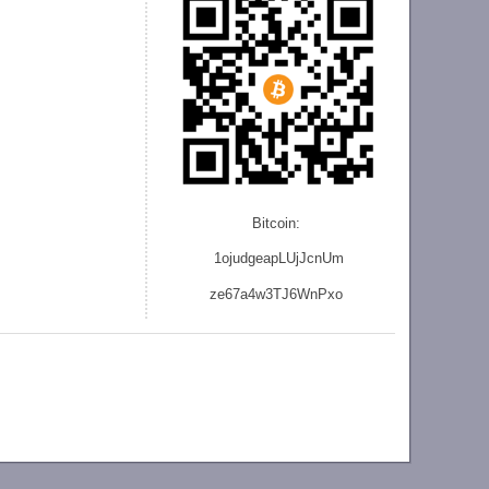
Bitcoin:
1ojudgeapLUjJcnU
m
ze
67a4w3TJ6WnPxo