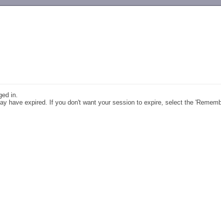
-->
ged in.
y have expired. If you don't want your session to expire, select the 'Remem