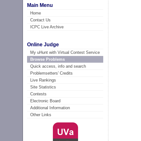
Main Menu
Home
Contact Us
ICPC Live Archive
Online Judge
My uHunt with Virtual Contest Service
Browse Problems
Quick access, info and search
Problemsetters' Credits
Live Rankings
Site Statistics
Contests
Electronic Board
Additional Information
Other Links