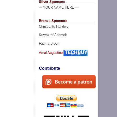
Silver Sponsors
--- YOUR NAME HERE ----
Bronze Sponsors
Christianto Handojo
Krzysztof Adamek
Fatima Broom
Amal Augustine
Contribute