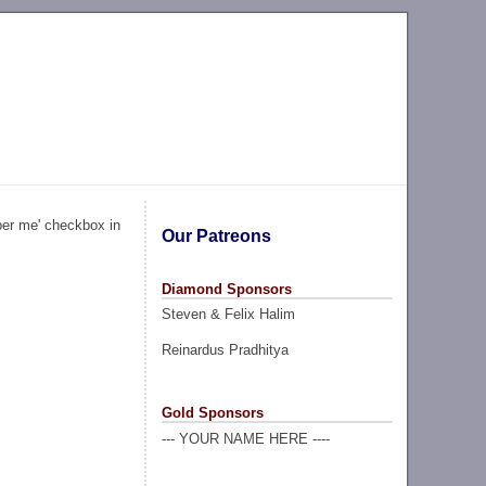
ber me' checkbox in
Our Patreons
Diamond Sponsors
Steven & Felix Halim
Reinardus Pradhitya
Gold Sponsors
--- YOUR NAME HERE ----