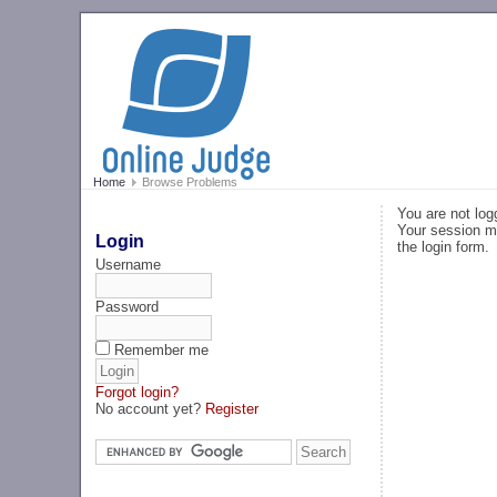
Home
Browse Problems
You are not log
Your session ma
Login
the login form.
Username
Password
Remember me
Forgot login?
No account yet?
Register