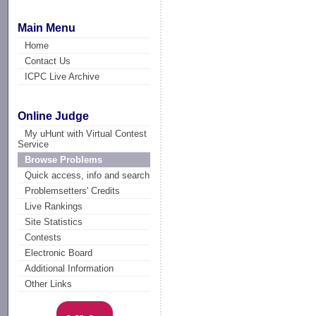
Main Menu
Home
Contact Us
ICPC Live Archive
Online Judge
My uHunt with Virtual Contest
Service
Browse Problems
Quick access, info and search
Problemsetters' Credits
Live Rankings
Site Statistics
Contests
Electronic Board
Additional Information
Other Links