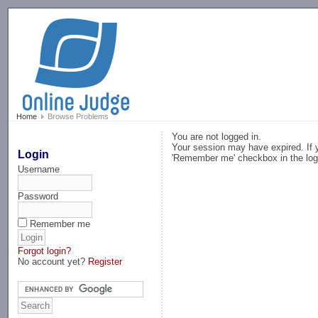
-->
Home
Browse Problems
You are not logged in.
Your session may have expired. If y
Login
'Remember me' checkbox in the log
Username
Password
Remember me
Forgot login?
No account yet?
Register