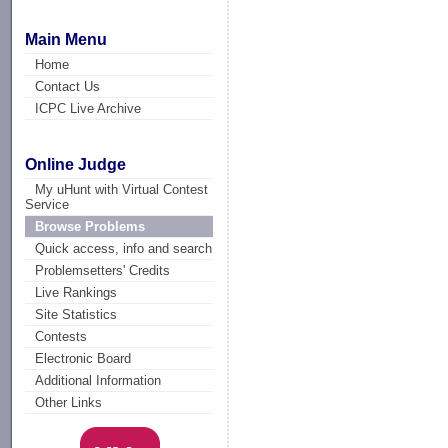
Main Menu
Home
Contact Us
ICPC Live Archive
Online Judge
My uHunt with Virtual Contest
Service
Browse Problems
Quick access, info and search
Problemsetters' Credits
Live Rankings
Site Statistics
Contests
Electronic Board
Additional Information
Other Links