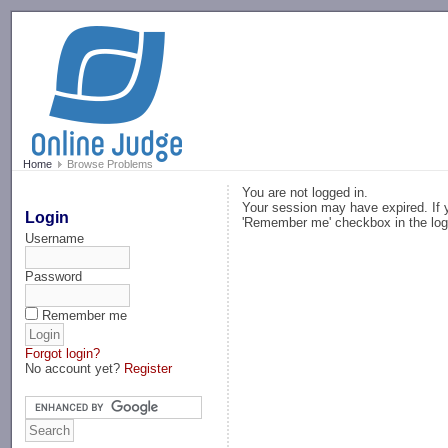
-->
Home
Browse Problems
You are not logged in.
Your session may have expired. If y
Login
'Remember me' checkbox in the log
Username
Password
Remember me
Forgot login?
No account yet?
Register