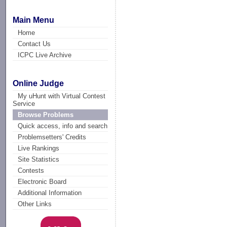
Main Menu
Home
Contact Us
ICPC Live Archive
Online Judge
My uHunt with Virtual Contest
Service
Browse Problems
Quick access, info and search
Problemsetters' Credits
Live Rankings
Site Statistics
Contests
Electronic Board
Additional Information
Other Links