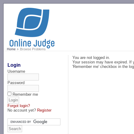
-->
Home
Browse Problems
You are not logged in.
Your session may have expired. If y
Login
'Remember me' checkbox in the log
Username
Password
Remember me
Forgot login?
No account yet?
Register