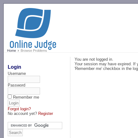
-->
Home
Browse Problems
You are not logged in.
Your session may have expired. If y
Login
'Remember me' checkbox in the log
Username
Password
Remember me
Forgot login?
No account yet?
Register