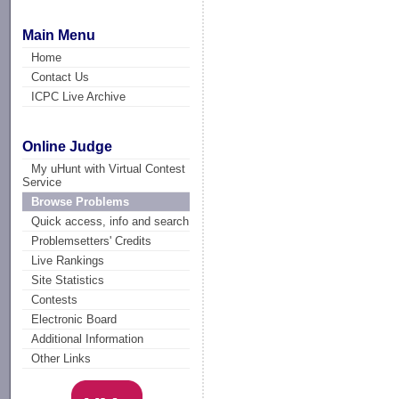
Main Menu
Home
Contact Us
ICPC Live Archive
Online Judge
My uHunt with Virtual Contest
Service
Browse Problems
Quick access, info and search
Problemsetters' Credits
Live Rankings
Site Statistics
Contests
Electronic Board
Additional Information
Other Links