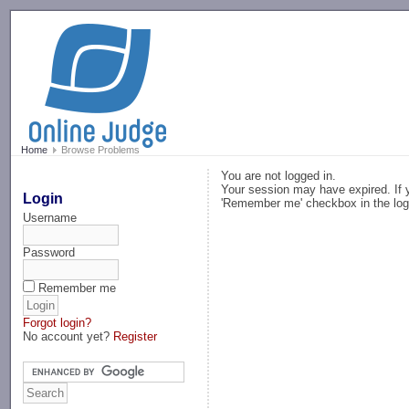
-->
Home
Browse Problems
You are not logged in.
Your session may have expired. If y
Login
'Remember me' checkbox in the log
Username
Password
Remember me
Forgot login?
No account yet?
Register