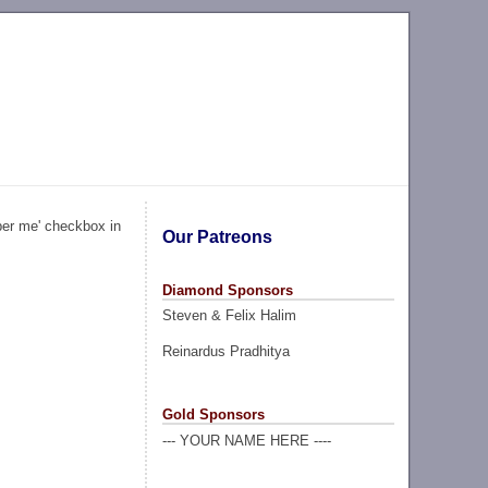
ber me' checkbox in
Our Patreons
Diamond Sponsors
Steven & Felix Halim
Reinardus Pradhitya
Gold Sponsors
--- YOUR NAME HERE ----