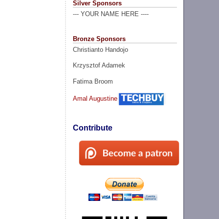
Silver Sponsors
--- YOUR NAME HERE ----
Bronze Sponsors
Christianto Handojo
Krzysztof Adamek
Fatima Broom
Amal Augustine
Contribute