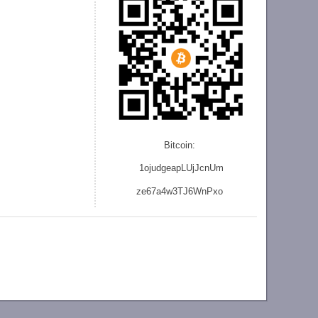
Bitcoin:
1ojudgeapLUjJcnU
m
ze
67a4w3TJ6WnPxo