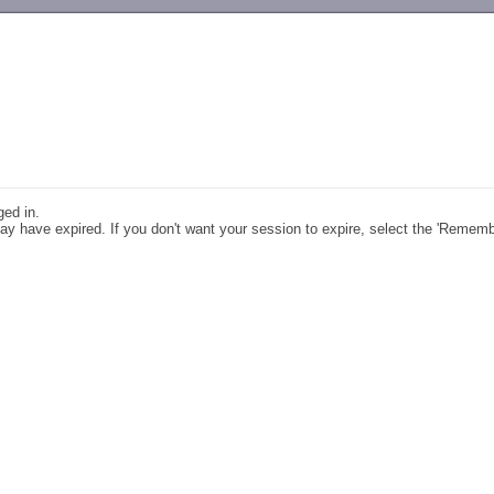
-->
ged in.
y have expired. If you don't want your session to expire, select the 'Remem