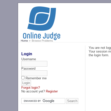
Home
Browse Problems
You are not log
Your session ma
Login
the login form.
Username
Password
Remember me
Forgot login?
No account yet?
Register