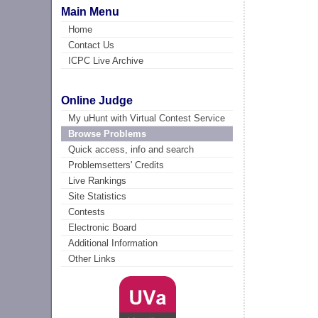
Main Menu
Home
Contact Us
ICPC Live Archive
Online Judge
My uHunt with Virtual Contest Service
Browse Problems
Quick access, info and search
Problemsetters' Credits
Live Rankings
Site Statistics
Contests
Electronic Board
Additional Information
Other Links