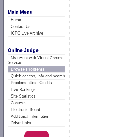
Main Menu
Home
Contact Us
ICPC Live Archive
Online Judge
My uHunt with Virtual Contest
Service
Browse Problems
Quick access, info and search
Problemsetters' Credits
Live Rankings
Site Statistics
Contests
Electronic Board
Additional Information
Other Links