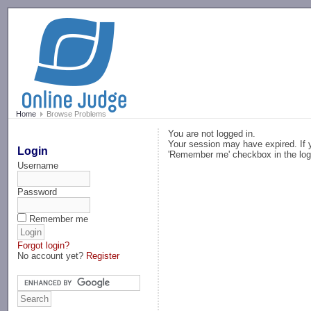
-->
Home
Browse Problems
You are not logged in.
Your session may have expired. If y
Login
'Remember me' checkbox in the log
Username
Password
Remember me
Forgot login?
No account yet?
Register