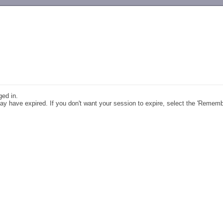
-->
ged in.
y have expired. If you don't want your session to expire, select the 'Remem