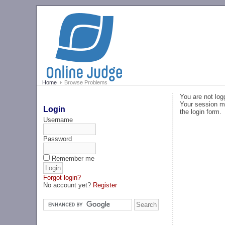
Home
Browse Problems
You are not log
Your session ma
Login
the login form.
Username
Password
Remember me
Forgot login?
No account yet?
Register