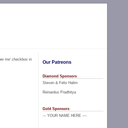
ber me' checkbox in
Our Patreons
Diamond Sponsors
Steven & Felix Halim
Reinardus Pradhitya
Gold Sponsors
--- YOUR NAME HERE ----