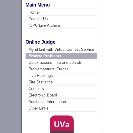
Main Menu
Home
Contact Us
ICPC Live Archive
Online Judge
My uHunt with Virtual Contest Service
Browse Problems
Quick access, info and search
Problemsetters' Credits
Live Rankings
Site Statistics
Contests
Electronic Board
Additional Information
Other Links