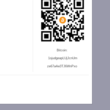
Bitcoin:
1ojudgeapLUjJcnU
m
ze
67a4w3TJ6WnPxo