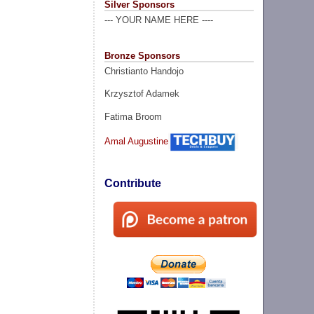
Silver Sponsors
--- YOUR NAME HERE ----
Bronze Sponsors
Christianto Handojo
Krzysztof Adamek
Fatima Broom
Amal Augustine
Contribute