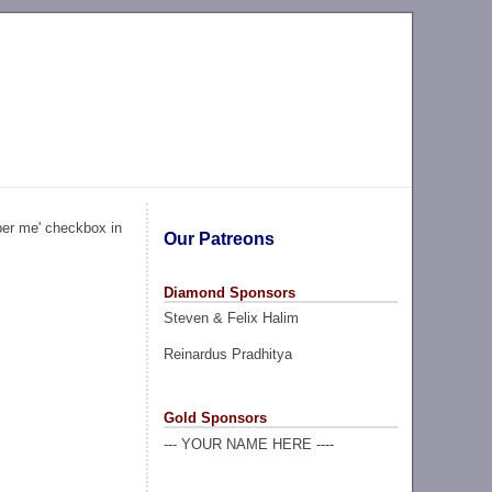
ber me' checkbox in
Our Patreons
Diamond Sponsors
Steven & Felix Halim
Reinardus Pradhitya
Gold Sponsors
--- YOUR NAME HERE ----