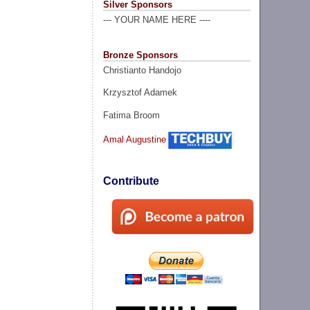
Silver Sponsors
--- YOUR NAME HERE ----
Bronze Sponsors
Christianto Handojo
Krzysztof Adamek
Fatima Broom
Amal Augustine
Contribute