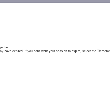
-->
ged in.
y have expired. If you don't want your session to expire, select the 'Remem