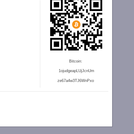
Bitcoin:
1ojudgeapLUjJcnU
m
ze
67a4w3TJ6WnPxo