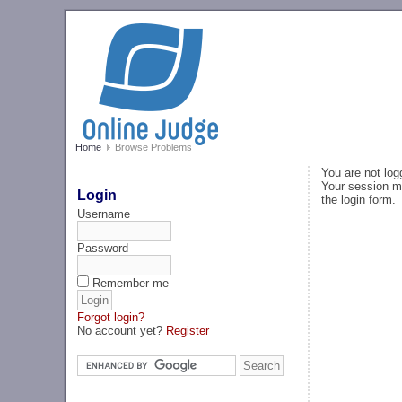
Home
Browse Problems
You are not log
Your session ma
Login
the login form.
Username
Password
Remember me
Forgot login?
No account yet?
Register