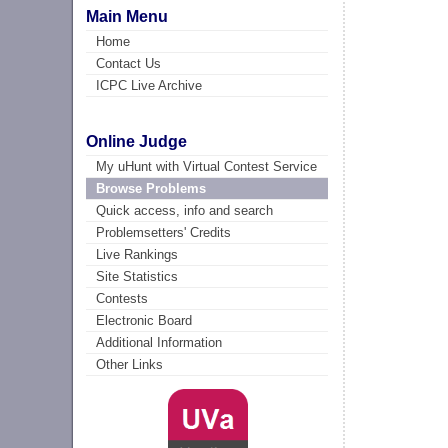
Main Menu
Home
Contact Us
ICPC Live Archive
Online Judge
My uHunt with Virtual Contest Service
Browse Problems
Quick access, info and search
Problemsetters' Credits
Live Rankings
Site Statistics
Contests
Electronic Board
Additional Information
Other Links