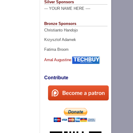
Silver Sponsors
--- YOUR NAME HERE ----
Bronze Sponsors
Christianto Handojo
Krzysztof Adamek
Fatima Broom
Amal Augustine
Contribute