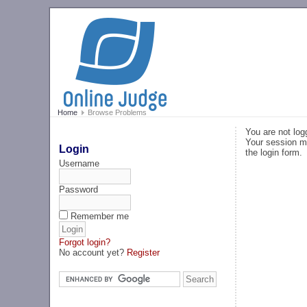
Home
Browse Problems
You are not log
Your session ma
Login
the login form.
Username
Password
Remember me
Forgot login?
No account yet?
Register