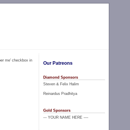
ber me' checkbox in
Our Patreons
Diamond Sponsors
Steven & Felix Halim
Reinardus Pradhitya
Gold Sponsors
--- YOUR NAME HERE ----