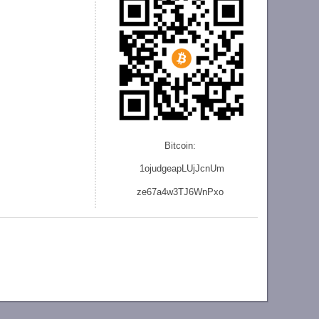
Bitcoin:
1ojudgeapLUjJcnU
m
ze
67a4w3TJ6WnPxo