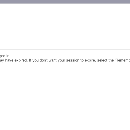
-->
ged in.
y have expired. If you don't want your session to expire, select the 'Remem