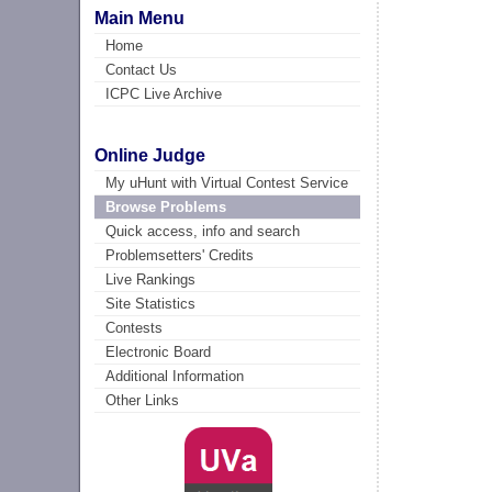
Main Menu
Home
Contact Us
ICPC Live Archive
Online Judge
My uHunt with Virtual Contest Service
Browse Problems
Quick access, info and search
Problemsetters' Credits
Live Rankings
Site Statistics
Contests
Electronic Board
Additional Information
Other Links