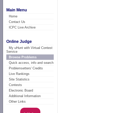
Main Menu
Home
Contact Us
ICPC Live Archive
Online Judge
My uHunt with Virtual Contest
Service
Browse Problems
Quick access, info and search
Problemsetters' Credits
Live Rankings
Site Statistics
Contests
Electronic Board
Additional Information
Other Links