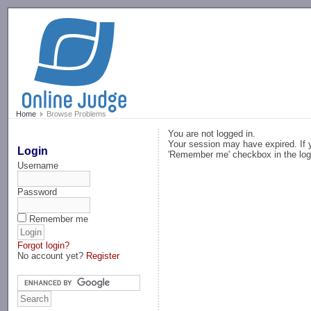
-->
Home
Browse Problems
You are not logged in.
Your session may have expired. If y
Login
'Remember me' checkbox in the log
Username
Password
Remember me
Forgot login?
No account yet?
Register