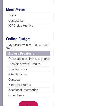
Main Menu
Home
Contact Us
ICPC Live Archive
Online Judge
My uHunt with Virtual Contest
Service
Browse Problems
Quick access, info and search
Problemsetters' Credits
Live Rankings
Site Statistics
Contests
Electronic Board
Additional Information
Other Links