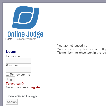
-->
Home
Browse Problems
You are not logged in.
Your session may have expired. If y
Login
'Remember me' checkbox in the log
Username
Password
Remember me
Forgot login?
No account yet?
Register