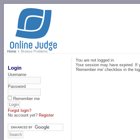
-->
Home
Browse Problems
You are not logged in.
Your session may have expired. If y
Login
'Remember me' checkbox in the log
Username
Password
Remember me
Forgot login?
No account yet?
Register