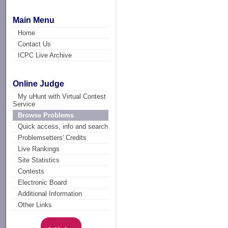
Main Menu
Home
Contact Us
ICPC Live Archive
Online Judge
My uHunt with Virtual Contest
Service
Browse Problems
Quick access, info and search
Problemsetters' Credits
Live Rankings
Site Statistics
Contests
Electronic Board
Additional Information
Other Links