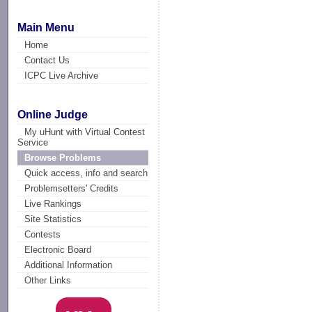
Main Menu
Home
Contact Us
ICPC Live Archive
Online Judge
My uHunt with Virtual Contest
Service
Browse Problems
Quick access, info and search
Problemsetters' Credits
Live Rankings
Site Statistics
Contests
Electronic Board
Additional Information
Other Links