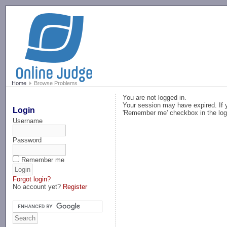
-->
Home
Browse Problems
You are not logged in.
Your session may have expired. If y
Login
'Remember me' checkbox in the log
Username
Password
Remember me
Forgot login?
No account yet?
Register