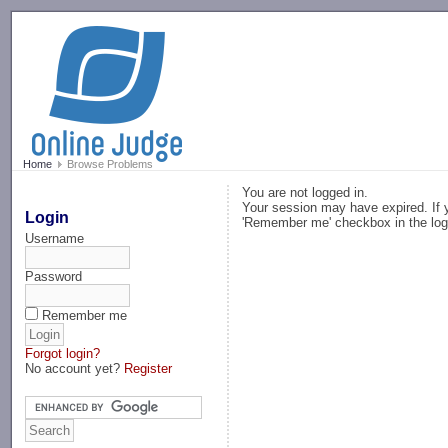
-->
Home
Browse Problems
You are not logged in.
Your session may have expired. If y
Login
'Remember me' checkbox in the log
Username
Password
Remember me
Forgot login?
No account yet?
Register