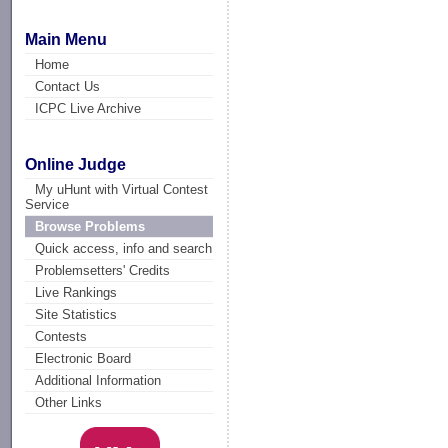
Main Menu
Home
Contact Us
ICPC Live Archive
Online Judge
My uHunt with Virtual Contest
Service
Browse Problems
Quick access, info and search
Problemsetters' Credits
Live Rankings
Site Statistics
Contests
Electronic Board
Additional Information
Other Links