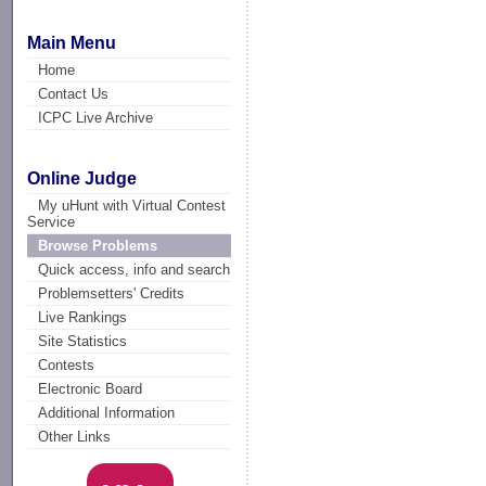
Main Menu
Home
Contact Us
ICPC Live Archive
Online Judge
My uHunt with Virtual Contest
Service
Browse Problems
Quick access, info and search
Problemsetters' Credits
Live Rankings
Site Statistics
Contests
Electronic Board
Additional Information
Other Links