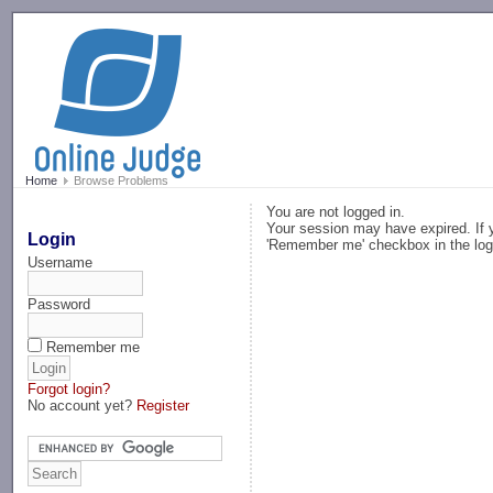
-->
Home
Browse Problems
You are not logged in.
Your session may have expired. If y
Login
'Remember me' checkbox in the log
Username
Password
Remember me
Forgot login?
No account yet?
Register