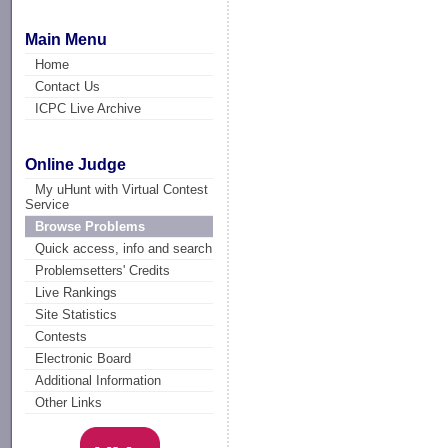
Main Menu
Home
Contact Us
ICPC Live Archive
Online Judge
My uHunt with Virtual Contest
Service
Browse Problems
Quick access, info and search
Problemsetters' Credits
Live Rankings
Site Statistics
Contests
Electronic Board
Additional Information
Other Links