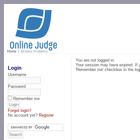
-->
Home
Browse Problems
You are not logged in.
Your session may have expired. If y
Login
'Remember me' checkbox in the log
Username
Password
Remember me
Forgot login?
No account yet?
Register