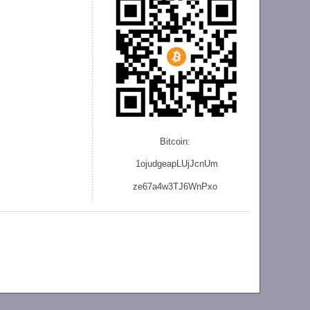
Bitcoin:
1ojudgeapLUjJcnU
m
ze
67a4w3TJ6WnPxo