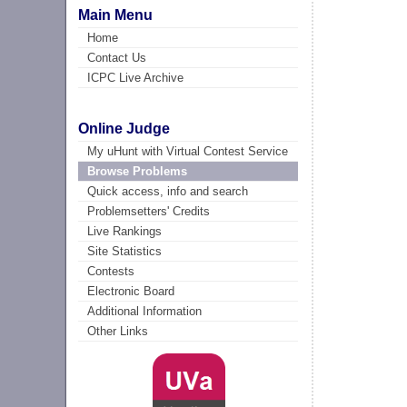
Main Menu
Home
Contact Us
ICPC Live Archive
Online Judge
My uHunt with Virtual Contest Service
Browse Problems
Quick access, info and search
Problemsetters' Credits
Live Rankings
Site Statistics
Contests
Electronic Board
Additional Information
Other Links