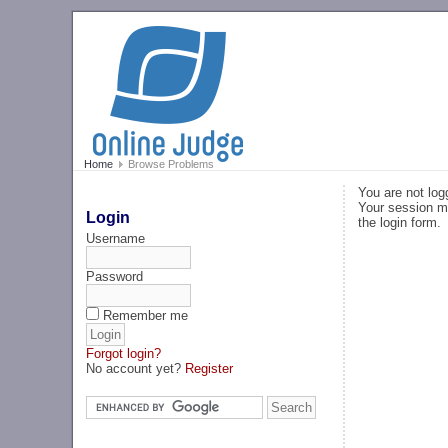
Home
Browse Problems
You are not log
Your session ma
Login
the login form.
Username
Password
Remember me
Forgot login?
No account yet?
Register