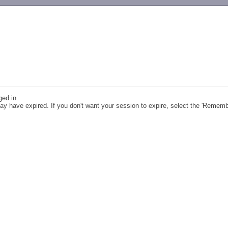
-->
ged in.
y have expired. If you don't want your session to expire, select the 'Remem