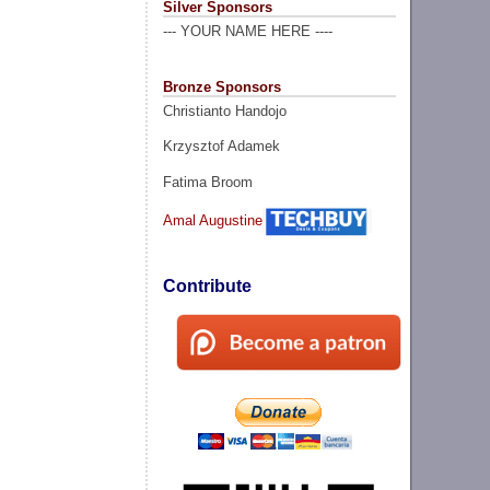
Silver Sponsors
--- YOUR NAME HERE ----
Bronze Sponsors
Christianto Handojo
Krzysztof Adamek
Fatima Broom
Amal Augustine
Contribute