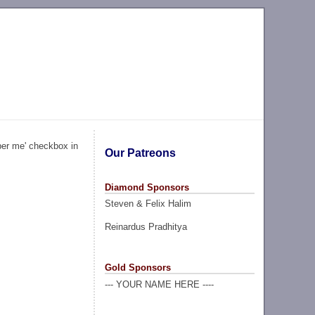
ber me' checkbox in
Our Patreons
Diamond Sponsors
Steven & Felix Halim
Reinardus Pradhitya
Gold Sponsors
--- YOUR NAME HERE ----