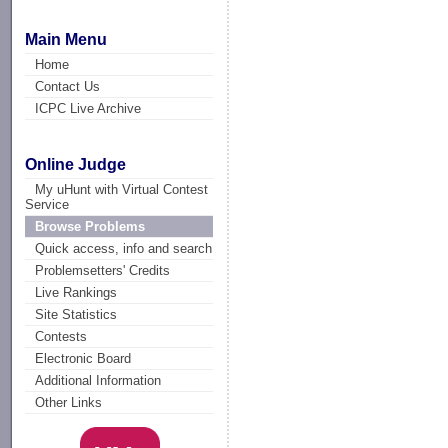
Main Menu
Home
Contact Us
ICPC Live Archive
Online Judge
My uHunt with Virtual Contest
Service
Browse Problems
Quick access, info and search
Problemsetters' Credits
Live Rankings
Site Statistics
Contests
Electronic Board
Additional Information
Other Links