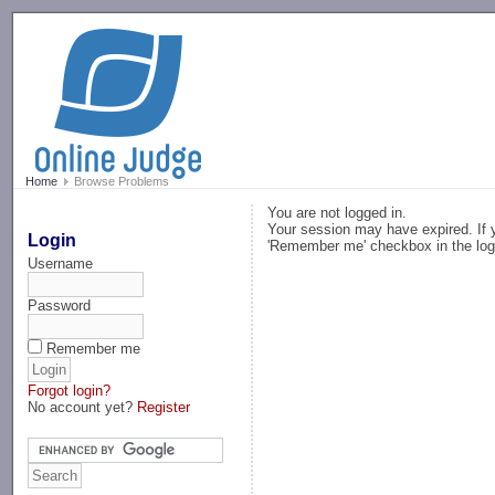
-->
Home
Browse Problems
You are not logged in.
Your session may have expired. If y
Login
'Remember me' checkbox in the log
Username
Password
Remember me
Forgot login?
No account yet?
Register