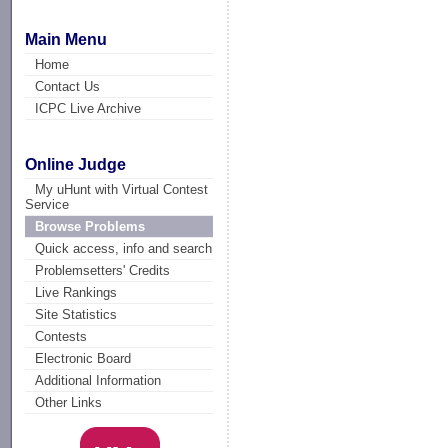
Main Menu
Home
Contact Us
ICPC Live Archive
Online Judge
My uHunt with Virtual Contest
Service
Browse Problems
Quick access, info and search
Problemsetters' Credits
Live Rankings
Site Statistics
Contests
Electronic Board
Additional Information
Other Links