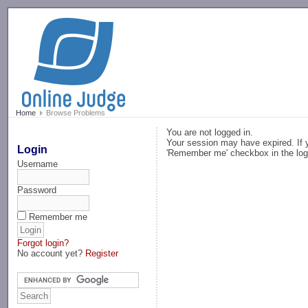
-->
Home
Browse Problems
You are not logged in.
Your session may have expired. If y
Login
'Remember me' checkbox in the log
Username
Password
Remember me
Forgot login?
No account yet?
Register