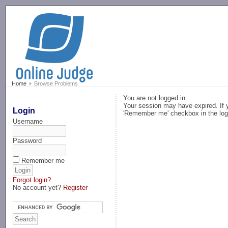
-->
Home
Browse Problems
You are not logged in.
Your session may have expired. If y
Login
'Remember me' checkbox in the log
Username
Password
Remember me
Forgot login?
No account yet?
Register