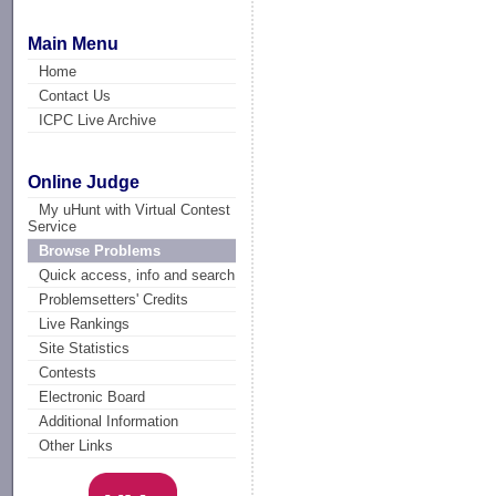
Main Menu
Home
Contact Us
ICPC Live Archive
Online Judge
My uHunt with Virtual Contest
Service
Browse Problems
Quick access, info and search
Problemsetters' Credits
Live Rankings
Site Statistics
Contests
Electronic Board
Additional Information
Other Links