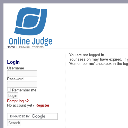
-->
Home
Browse Problems
You are not logged in.
Your session may have expired. If y
Login
'Remember me' checkbox in the log
Username
Password
Remember me
Forgot login?
No account yet?
Register