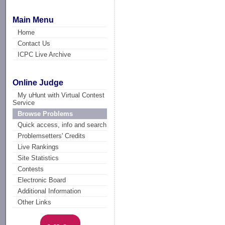
Main Menu
Home
Contact Us
ICPC Live Archive
Online Judge
My uHunt with Virtual Contest
Service
Browse Problems
Quick access, info and search
Problemsetters' Credits
Live Rankings
Site Statistics
Contests
Electronic Board
Additional Information
Other Links