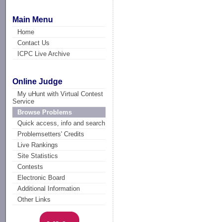
Main Menu
Home
Contact Us
ICPC Live Archive
Online Judge
My uHunt with Virtual Contest
Service
Browse Problems
Quick access, info and search
Problemsetters' Credits
Live Rankings
Site Statistics
Contests
Electronic Board
Additional Information
Other Links