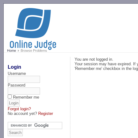
-->
Home
Browse Problems
You are not logged in.
Your session may have expired. If y
Login
'Remember me' checkbox in the log
Username
Password
Remember me
Forgot login?
No account yet?
Register