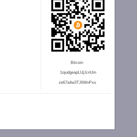
Bitcoin:
1ojudgeapLUjJcnU
m
ze
67a4w3TJ6WnPxo