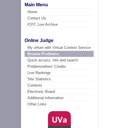
Main Menu
Home
Contact Us
ICPC Live Archive
Online Judge
My uHunt with Virtual Contest Service
Browse Problems
Quick access, info and search
Problemsetters' Credits
Live Rankings
Site Statistics
Contests
Electronic Board
Additional Information
Other Links