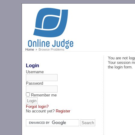
Home
Browse Problems
You are not log
Your session ma
Login
the login form.
Username
Password
Remember me
Forgot login?
No account yet?
Register