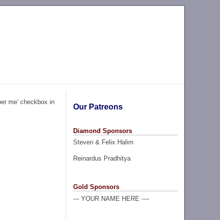
ber me' checkbox in
Our Patreons
Diamond Sponsors
Steven & Felix Halim
Reinardus Pradhitya
Gold Sponsors
--- YOUR NAME HERE ----