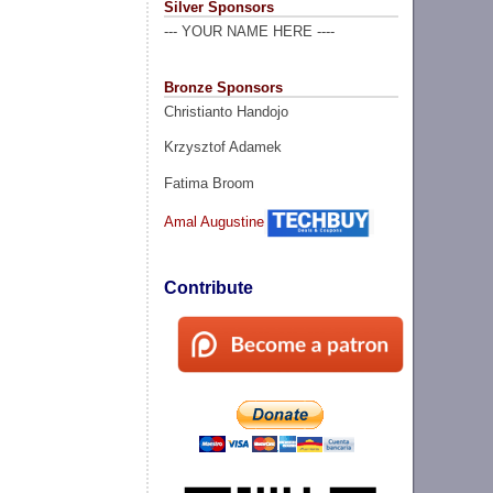
Silver Sponsors
--- YOUR NAME HERE ----
Bronze Sponsors
Christianto Handojo
Krzysztof Adamek
Fatima Broom
Amal Augustine
Contribute