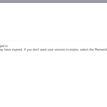
-->
ged in.
y have expired. If you don't want your session to expire, select the 'Remem