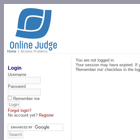
-->
Home
Browse Problems
You are not logged in.
Your session may have expired. If y
Login
'Remember me' checkbox in the log
Username
Password
Remember me
Forgot login?
No account yet?
Register