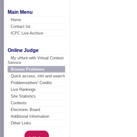
Main Menu
Home
Contact Us
ICPC Live Archive
Online Judge
My uHunt with Virtual Contest
Service
Browse Problems
Quick access, info and search
Problemsetters' Credits
Live Rankings
Site Statistics
Contests
Electronic Board
Additional Information
Other Links