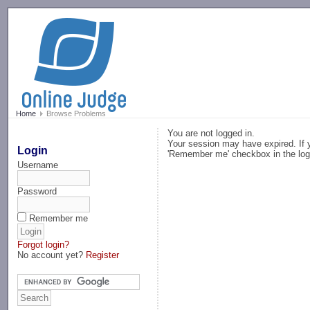
-->
Home
Browse Problems
You are not logged in.
Your session may have expired. If y
Login
'Remember me' checkbox in the log
Username
Password
Remember me
Forgot login?
No account yet?
Register