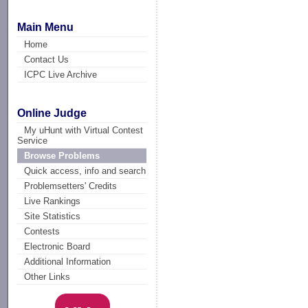
Main Menu
Home
Contact Us
ICPC Live Archive
Online Judge
My uHunt with Virtual Contest
Service
Browse Problems
Quick access, info and search
Problemsetters' Credits
Live Rankings
Site Statistics
Contests
Electronic Board
Additional Information
Other Links