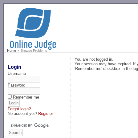
-->
Home
Browse Problems
You are not logged in.
Your session may have expired. If y
Login
'Remember me' checkbox in the log
Username
Password
Remember me
Forgot login?
No account yet?
Register