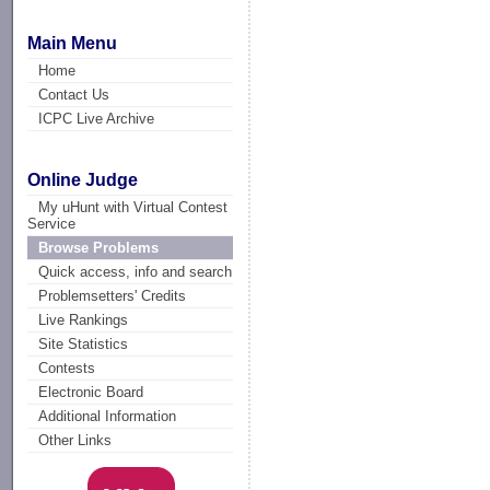
Main Menu
Home
Contact Us
ICPC Live Archive
Online Judge
My uHunt with Virtual Contest
Service
Browse Problems
Quick access, info and search
Problemsetters' Credits
Live Rankings
Site Statistics
Contests
Electronic Board
Additional Information
Other Links