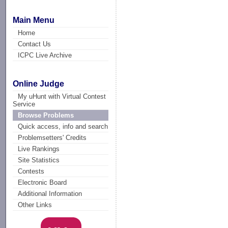
Main Menu
Home
Contact Us
ICPC Live Archive
Online Judge
My uHunt with Virtual Contest
Service
Browse Problems
Quick access, info and search
Problemsetters' Credits
Live Rankings
Site Statistics
Contests
Electronic Board
Additional Information
Other Links