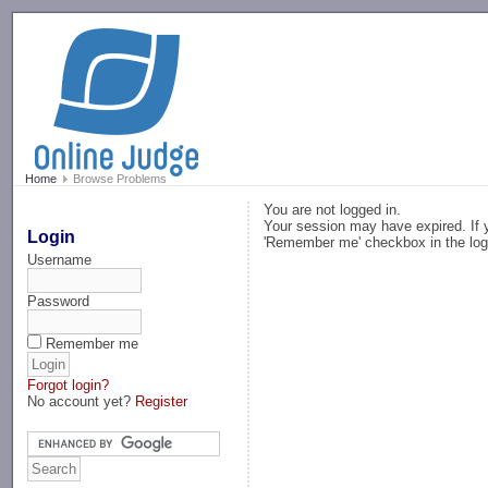
-->
Home
Browse Problems
You are not logged in.
Your session may have expired. If y
Login
'Remember me' checkbox in the log
Username
Password
Remember me
Forgot login?
No account yet?
Register