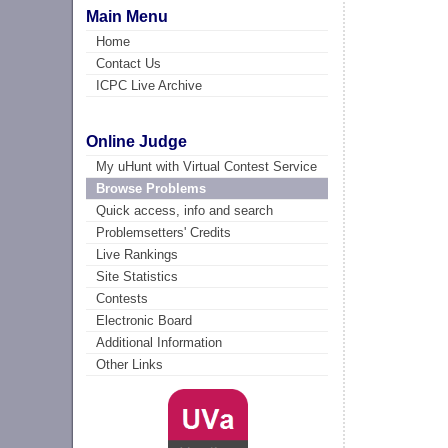
Main Menu
Home
Contact Us
ICPC Live Archive
Online Judge
My uHunt with Virtual Contest Service
Browse Problems
Quick access, info and search
Problemsetters' Credits
Live Rankings
Site Statistics
Contests
Electronic Board
Additional Information
Other Links