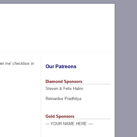
ber me' checkbox in
Our Patreons
Diamond Sponsors
Steven & Felix Halim
Reinardus Pradhitya
Gold Sponsors
--- YOUR NAME HERE ----