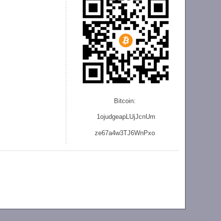
Bitcoin:
1ojudgeapLUjJcnU
m
ze
67a4w3TJ6WnPxo