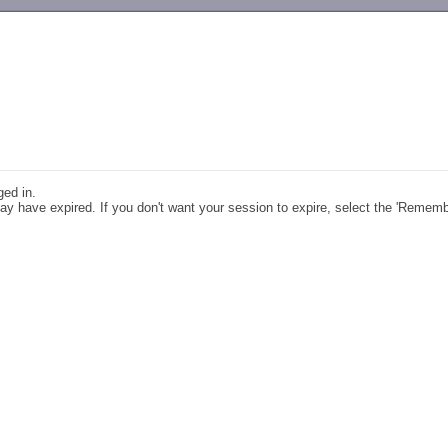
-->
ged in.
y have expired. If you don't want your session to expire, select the 'Remem