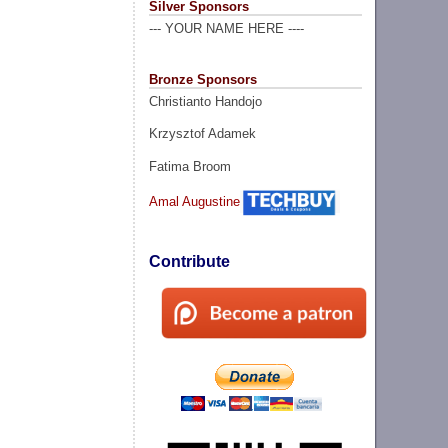
Silver Sponsors
--- YOUR NAME HERE ----
Bronze Sponsors
Christianto Handojo
Krzysztof Adamek
Fatima Broom
Amal Augustine
Contribute