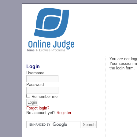
Home
Browse Problems
You are not log
Your session ma
Login
the login form.
Username
Password
Remember me
Forgot login?
No account yet?
Register