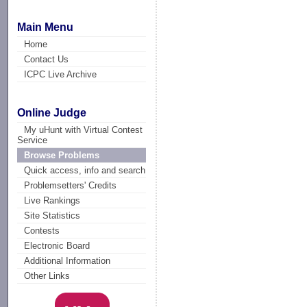
Main Menu
Home
Contact Us
ICPC Live Archive
Online Judge
My uHunt with Virtual Contest
Service
Browse Problems
Quick access, info and search
Problemsetters' Credits
Live Rankings
Site Statistics
Contests
Electronic Board
Additional Information
Other Links