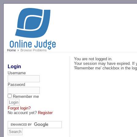
-->
Home
Browse Problems
You are not logged in.
Your session may have expired. If y
Login
'Remember me' checkbox in the log
Username
Password
Remember me
Forgot login?
No account yet?
Register