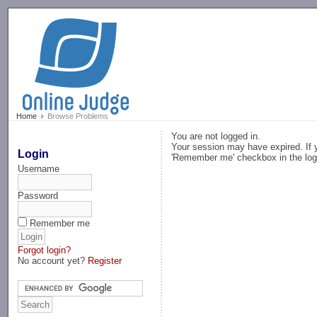
-->
Home
Browse Problems
You are not logged in.
Your session may have expired. If y
Login
'Remember me' checkbox in the log
Username
Password
Remember me
Forgot login?
No account yet?
Register