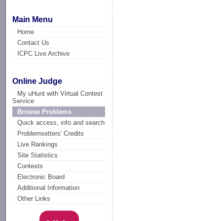
Main Menu
Home
Contact Us
ICPC Live Archive
Online Judge
My uHunt with Virtual Contest
Service
Browse Problems
Quick access, info and search
Problemsetters' Credits
Live Rankings
Site Statistics
Contests
Electronic Board
Additional Information
Other Links