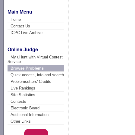
Main Menu
Home
Contact Us
ICPC Live Archive
Online Judge
My uHunt with Virtual Contest
Service
Browse Problems
Quick access, info and search
Problemsetters' Credits
Live Rankings
Site Statistics
Contests
Electronic Board
Additional Information
Other Links