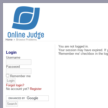
-->
Home
Browse Problems
You are not logged in.
Your session may have expired. If y
Login
'Remember me' checkbox in the log
Username
Password
Remember me
Forgot login?
No account yet?
Register