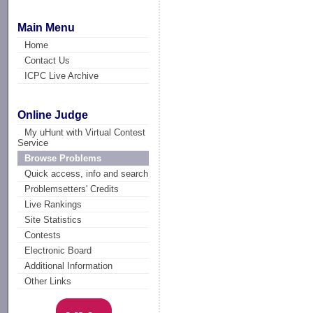
Main Menu
Home
Contact Us
ICPC Live Archive
Online Judge
My uHunt with Virtual Contest
Service
Browse Problems
Quick access, info and search
Problemsetters' Credits
Live Rankings
Site Statistics
Contests
Electronic Board
Additional Information
Other Links