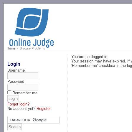
-->
Home
Browse Problems
You are not logged in.
Your session may have expired. If y
Login
'Remember me' checkbox in the log
Username
Password
Remember me
Forgot login?
No account yet?
Register